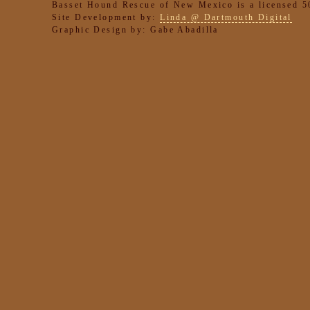
Basset Hound Rescue of New Mexico is a licensed 50
Site Development by:
Linda @ Dartmouth Digital
Graphic Design by: Gabe Abadilla