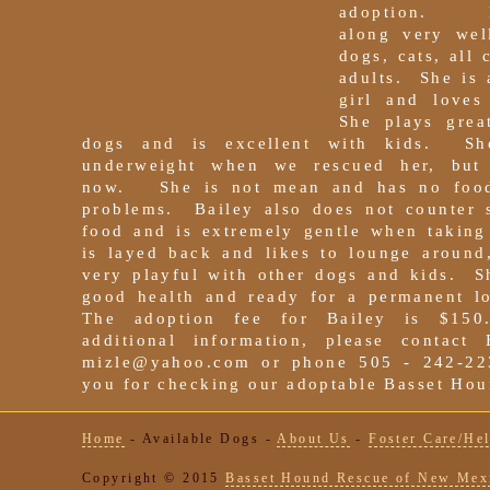
adoption. B
along very wel
dogs, cats, all 
adults. She is 
girl and loves
She plays grea
dogs and is excellent with kids. S
underweight when we rescued her, but
now. She is not mean and has no food
problems. Bailey also does not counter s
food and is extremely gentle when taking
is layed back and likes to lounge around
very playful with other dogs and kids. S
good health and ready for a permanent 
The adoption fee for Bailey is $1
additional information, please contact 
mizle@yahoo.com or phone 505 - 242-
you for checking our adoptable Basset Hou
Home
-
Available Dogs
-
About Us
-
Foster Care/He
Copyright © 2015
Basset Hound Rescue of New Mex