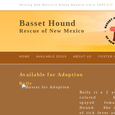
Serving New Mexico's Needy Bassets since 1995
Basset Hound
Rescue of New Mexico
HOME
-
AVAILABLE DOGS
-
ABOUT US
-
FOSTER 
Available for Adoption
Baily
Baily is a 2 ye
colored hou
spayed fema
Hound. She i
of tick fever a