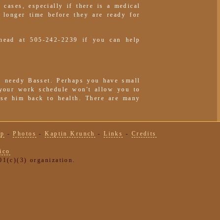
 cases, especially if there is a medical
 longer time before they are ready for
head at 505-242-2239 if you can help
a needy Basset. Perhaps you have small
 your work schedule won't allow you to
urse him back to health. There are many
lp
-
Photos
-
Kaptin Krunch
-
Links
-
Credits
ico
1(c)(3) organization.