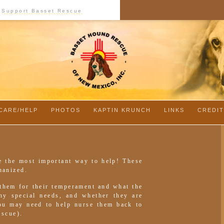
Support Basset Rescue
CARE/HELP
-
PHOTOS
-
KAPTIN KRUNCH
-
LINKS
-
CREDI
e the most important way to help! These
hanized.
 them for their temperament and what the
any special needs, and whether they are
You may need to help nurse them back to
escue).