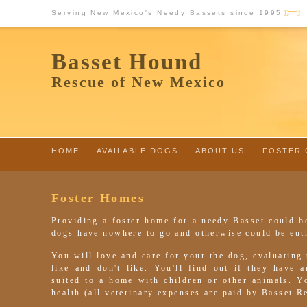
Serving New Mexico's Needy Bassets since 1995
Basset Hound
Rescue of New Mexico
HOME
-
AVAILABLE DOGS
-
ABOUT US
-
FOSTER 
Foster Homes
Providing a foster home for a needy Basset could b
dogs have nowhere to go and otherwise could be eut
You will love and care for your the dog, evaluating
like and don't like. You'll find out if they have 
suited to a home with children or other animals. 
health (all veterinary expenses are paid by Basset R