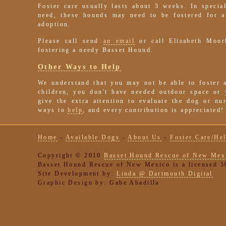
Foster care usually lasts about 3 weeks. In special
need, these hounds may need to be fostered for a
adoption.
Please call send
an email
or call Elizabeth Moor
fostering a needy Basset Hound.
Other Ways to Help
We understand that you may not be able to foster 
children, you don't have needed outdoor space or
give the extra attention to evaluate the dog or n
ways to
help
, and every contribution is appreciated!
Home
-
Available Dogs
-
About Us
-
Foster Care/He
Copyright © 2010
Basset Hound Rescue of New Mex
Basset Hound Rescue of New Mexico is a licensed 50
Site Development by:
Linda @ Dartmouth Digital
Graphic Design by: Gabe Abadilla