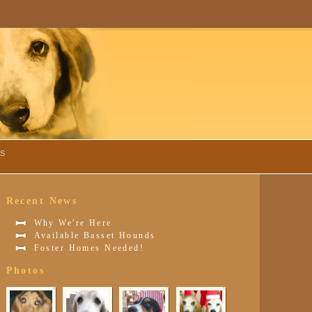
TS
Recent News
Why We're Here
Available Basset Hounds
Foster Homes Needed!
Photos